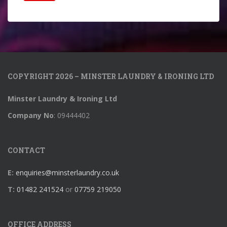
COPYRIGHT 2026 – MINSTER LAUNDRY & IRONING LTD
Minster Laundry & Ironing Ltd
Company No
: 09444402
CONTACT
E:
enquiries@minsterlaundry.co.uk
T:
01482 241524
or
07759 219050
OFFICE ADDRESS