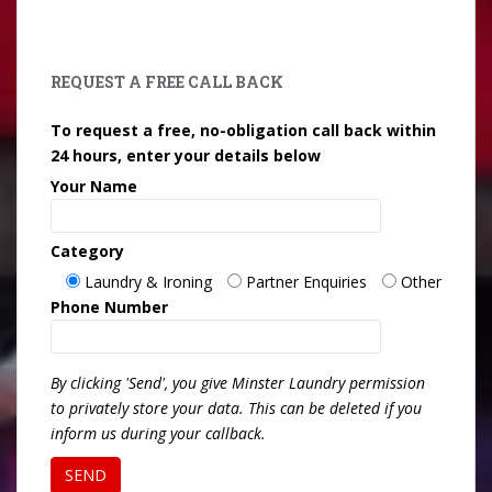
REQUEST A FREE CALL BACK
To request a free, no-obligation call back within
24 hours, enter your details below
Your Name
Category
Laundry & Ironing
Partner Enquiries
Other
Phone Number
By clicking 'Send', you give Minster Laundry permission
to privately store your data. This can be deleted if you
inform us during your callback.