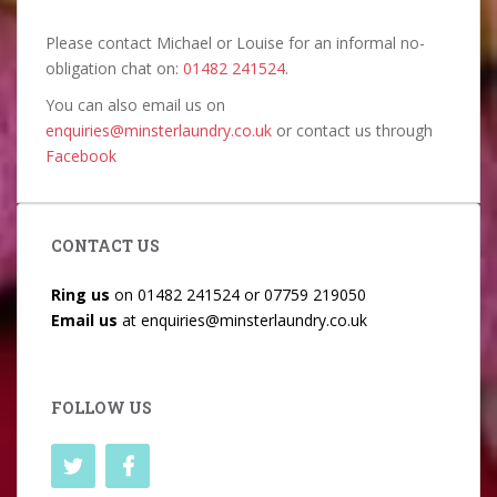
Please contact Michael or Louise for an informal no-
obligation chat on:
01482 241524
.
You can also email us on
enquiries@minsterlaundry.co.uk
or contact us through
Facebook
CONTACT US
Ring us
on
01482 241524
or
07759 219050
Email us
at
enquiries@minsterlaundry.co.uk
FOLLOW US